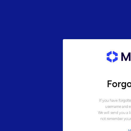
Forg
If you have forgott
username and em
We will send you a l
not remember your 