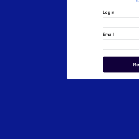
M
Login
Email